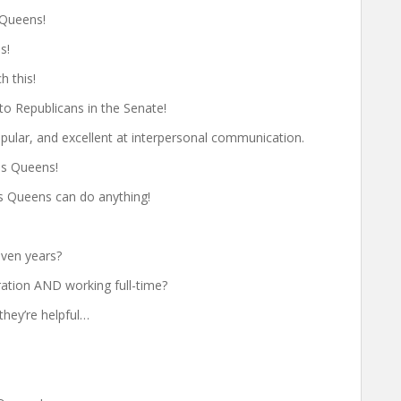
 Queens!
s!
h this!
to Republicans in the Senate!
ular, and excellent at interpersonal communication.
ss Queens!
ss Queens can do anything!
even years?
ration AND working full-time?
they’re helpful…