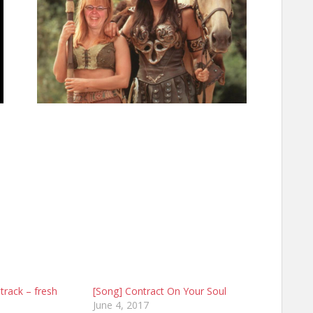
track – fresh
[Song] Contract On Your Soul
June 4, 2017