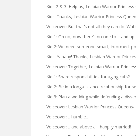
Kids 2 & 3: Help us, Lesbian Warrior Princess
Kids: Thanks, Lesbian Warrior Princess Queen
Voiceover: But that’s not all they can do. Watc
Kid 1: Oh no, now there’s no one to stand up 
Kid 2: We need someone smart, informed, pop
Kids: Yaaaay! Thanks, Lesbian Warrior Prince
Voiceover: Together, Lesbian Warrior Prince
Kid 1: Share responsibilities for aging cats?
Kid 2: Be in a long-distance relationship for s
Kid 3: Plan a wedding while defending a disse
Voiceover: Lesbian Warrior Princess Queens- 
Voiceover: …humble…
Voiceover: …and above all, happily married!