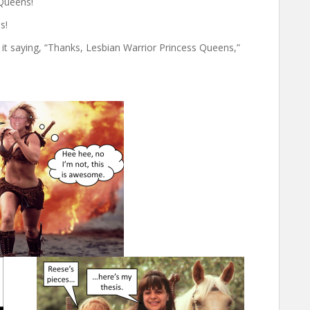
 Queens!
s!
t saying, “Thanks, Lesbian Warrior Princess Queens,”