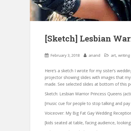
[Sketch] Lesbian War
,
February 3, 2018
anand
art
writing
Here’s a sketch I wrote for my sister’s wedding
projector showing slides with images that my g
made. See selected slides at bottom of this p
Sketch: Lesbian Warrior Princess Queens (act
[music cue for people to stop talking and pay
Voiceover: My Big Fat Gay Wedding Reception 
[kids seated at table, facing audience, lookin