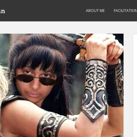
an
ABOUT ME
FACILITATIO