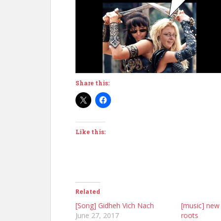
Share this:
Like this:
Related
[Song] Gidheh Vich Nach
[music] new 
June 27, 2017
roots