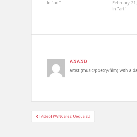
In "art"
February 21
In "art"
ANAND
artist (music/poetry/film) with a d
[Video] PWNCares: UequalsU
Post navigation