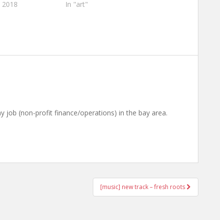
, 2018
In "art"
ay job (non-profit finance/operations) in the bay area.
[music] new track – fresh roots