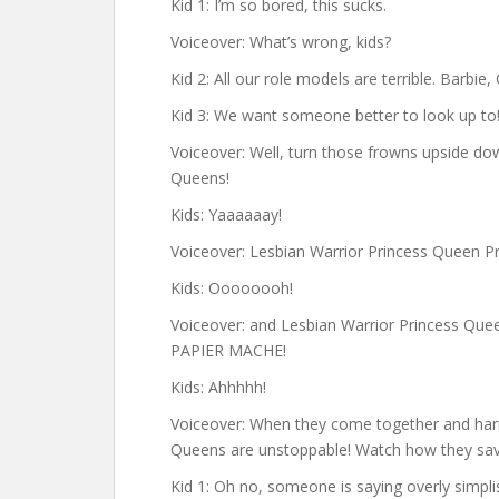
Kid 1: I’m so bored, this sucks.
Voiceover: What’s wrong, kids?
Kid 2: All our role models are terrible. Barbie
Kid 3: We want someone better to look up to
Voiceover: Well, turn those frowns upside do
Queens!
Kids: Yaaaaaay!
Voiceover: Lesbian Warrior Princess Queen 
Kids: Oooooooh!
Voiceover: and Lesbian Warrior Princess Qu
PAPIER MACHE!
Kids: Ahhhhh!
Voiceover: When they come together and harn
Queens are unstoppable! Watch how they sav
Kid 1: Oh no, someone is saying overly simplis