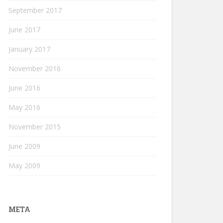
September 2017
June 2017
January 2017
November 2016
June 2016
May 2016
November 2015
June 2009
May 2009
META