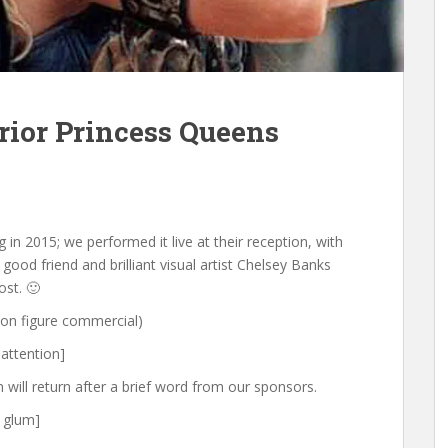
rior Princess Queens
 in 2015; we performed it live at their reception, with
ood friend and brilliant visual artist Chelsey Banks
ost. 🙂
ion figure commercial)
 attention]
will return after a brief word from our sponsors.
g glum]