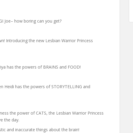
, GI Joe– how boring can you get?
!
wn! Introducing the new Lesbian Warrior Princess
Priya has the powers of BRAINS and FOOD!
een Heidi has the powers of STORYTELLING and
ess the power of CATS, the Lesbian Warrior Princess
e the day.
tic and inaccurate things about the brain!