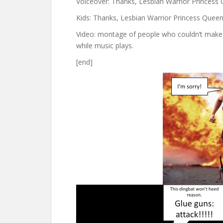
Voiceover: Thanks, Lesbian Warrior Princess
Kids: Thanks, Lesbian Warrior Princess Queen
Video: montage of people who couldn’t make i
while music plays.
[end]