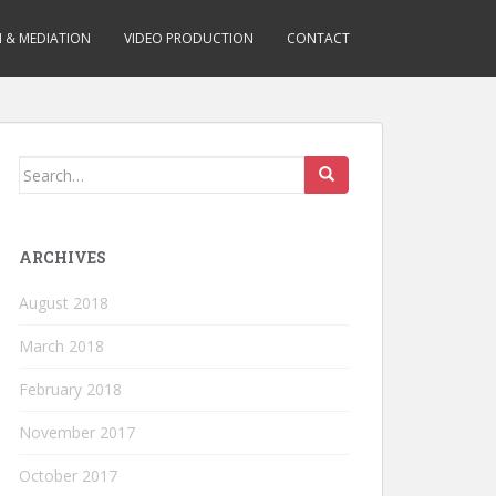
N & MEDIATION
VIDEO PRODUCTION
CONTACT
Search for:
ARCHIVES
August 2018
March 2018
February 2018
November 2017
October 2017