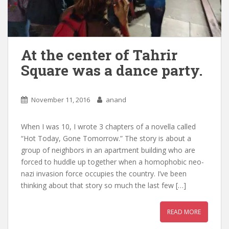
At the center of Tahrir
Square was a dance party.
November 11, 2016
anand
When I was 10, I wrote 3 chapters of a novella called
“Hot Today, Gone Tomorrow.” The story is about a
group of neighbors in an apartment building who are
forced to huddle up together when a homophobic neo-
nazi invasion force occupies the country. I’ve been
thinking about that story so much the last few […]
READ MORE