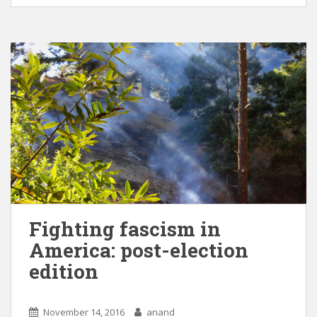
Fighting fascism in
America: post-election
edition
November 14, 2016
anand