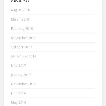
ARCHIVES
August 2018
March 2018
February 2018
November 2017
October 2017
September 2017
June 2017
January 2017
November 2016
June 2016
May 2016