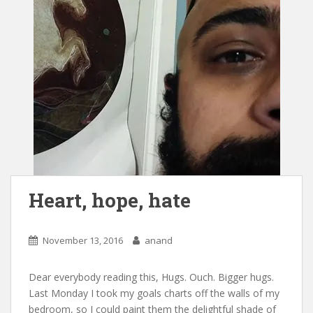
Heart, hope, hate
November 13, 2016
anand
Dear everybody reading this, Hugs. Ouch. Bigger hugs.
Last Monday I took my goals charts off the walls of my
bedroom, so I could paint them the delightful shade of