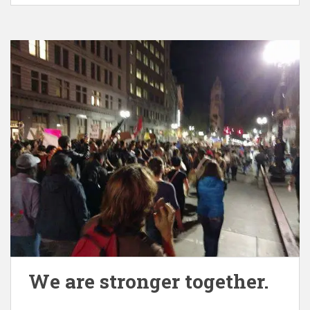
We are stronger together.