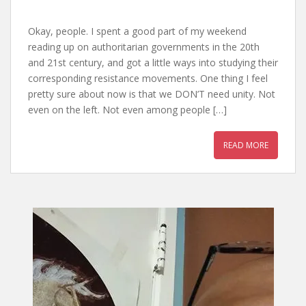
Okay, people. I spent a good part of my weekend
reading up on authoritarian governments in the 20th
and 21st century, and got a little ways into studying their
corresponding resistance movements. One thing I feel
pretty sure about now is that we DON’T need unity. Not
even on the left. Not even among people […]
READ MORE