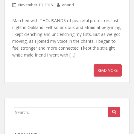
November 10, 2016
anand
Marched with THOUSANDS of peaceful protestors last
night in Oakland. Felt so anxious and afraid at beginning,
I kept clenching and unclenching my fists. But as we got
moving, as I joined my voice in the chants, I began to
feel stronger and more connected. I kept the straight
white male friend I went with […]
READ MORE
Search for: