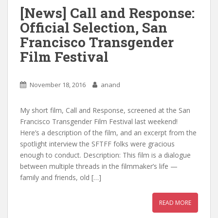
[News] Call and Response:
Official Selection, San
Francisco Transgender
Film Festival
November 18, 2016
anand
My short film, Call and Response, screened at the San
Francisco Transgender Film Festival last weekend!
Here’s a description of the film, and an excerpt from the
spotlight interview the SFTFF folks were gracious
enough to conduct. Description: This film is a dialogue
between multiple threads in the filmmaker’s life —
family and friends, old […]
READ MORE