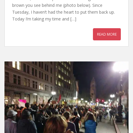
brown you see behind me (photo below). Since
Tuesday, I haven’t had the heart to put them back up.
Today I’m taking my time and […]
READ MORE