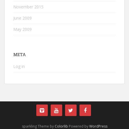
November 2015
June 2009
May 2009
META
Log in
sparkling Theme by
Colorlib
Powered by
WordPress