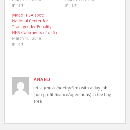
In "art"
In "art"
[video] PSA spot:
National Center for
Transgender Equality
HHS Comments (2 of 3)
March 16, 2018
In "art"
ANAND
artist (music/poetry/film) with a day job
(non-profit finance/operations) in the bay
area.