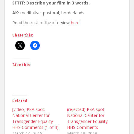
SFTFF: Describe your film in 3 words.
AK:
meditative, pastoral, borderlands
Read the rest of the interview
here
!
Share this:
Like this:
Related
[video] PSA spot:
(rejected) PSA spot:
National Center for
National Center for
Transgender Equality
Transgender Equality
HHS Comments (1 of 3)
HHS Comments
March 14, 2018
March 19, 2018