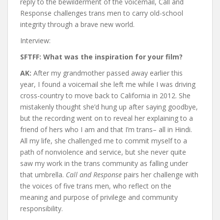
reply to the bewilderment of the voicemail, Call and
Response challenges trans men to carry old-school
integrity through a brave new world.
Interview:
SFTFF: What was the inspiration for your film?
AK:
After my grandmother passed away earlier this
year, I found a voicemail she left me while I was driving
cross-country to move back to California in 2012. She
mistakenly thought she’d hung up after saying goodbye,
but the recording went on to reveal her explaining to a
friend of hers who I am and that I’m trans– all in Hindi.
All my life, she challenged me to commit myself to a
path of nonviolence and service, but she never quite
saw my work in the trans community as falling under
that umbrella.
Call and Response
pairs her challenge with
the voices of five trans men, who reflect on the
meaning and purpose of privilege and community
responsibility.