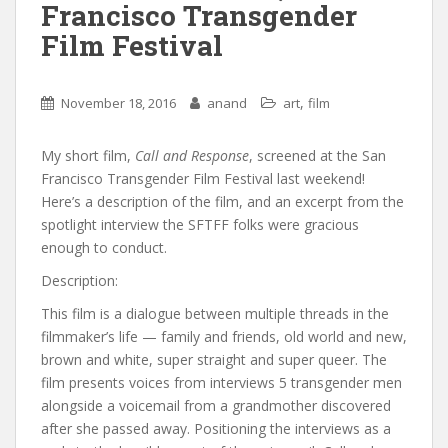
Francisco Transgender
Film Festival
,
November 18, 2016
anand
art
film
My short film,
Call and Response
, screened at the San
Francisco Transgender Film Festival last weekend!
Here’s a description of the film, and an excerpt from the
spotlight interview the SFTFF folks were gracious
enough to conduct.
Description:
This film is a dialogue between multiple threads in the
filmmaker’s life — family and friends, old world and new,
brown and white, super straight and super queer. The
film presents voices from interviews 5 transgender men
alongside a voicemail from a grandmother discovered
after she passed away. Positioning the interviews as a