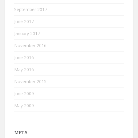
September 2017
June 2017
January 2017
November 2016
June 2016
May 2016
November 2015
June 2009
May 2009
META