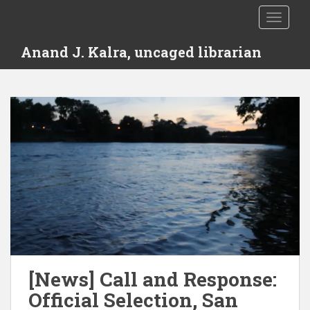
S
TOGGLE
k
i
Anand J. Kalra, uncaged librarian
p
t
o
m
a
i
n
c
o
n
t
e
n
t
[News] Call and Response:
Official Selection, San