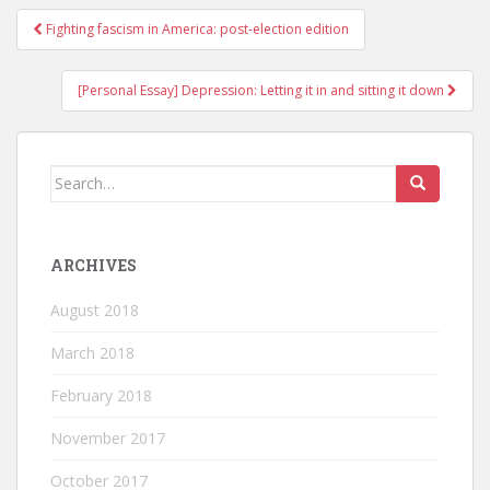
Fighting fascism in America: post-election edition
Post navigation
[Personal Essay] Depression: Letting it in and sitting it down
Search for:
ARCHIVES
August 2018
March 2018
February 2018
November 2017
October 2017