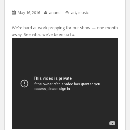
,
May 16, 2016
anand
art
music
We’re hard at work prepping for our show — one month
away! See what we’ve been up to: