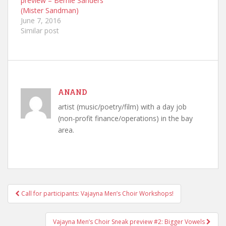
preview – Bernie Sanders
(Mister Sandman)
June 7, 2016
Similar post
ANAND
artist (music/poetry/film) with a day job
(non-profit finance/operations) in the bay
area.
Call for participants: Vajayna Men’s Choir Workshops!
Post navigation
Vajayna Men’s Choir Sneak preview #2: Bigger Vowels