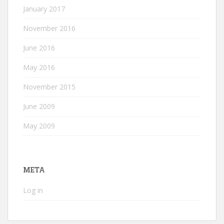
January 2017
November 2016
June 2016
May 2016
November 2015
June 2009
May 2009
META
Log in