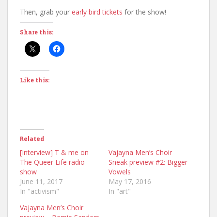
Then, grab your
early bird tickets
for the show!
Share this:
Like this:
Related
[Interview] T & me on
Vajayna Men’s Choir
The Queer Life radio
Sneak preview #2: Bigger
show
Vowels
June 11, 2017
May 17, 2016
In "activism"
In "art"
Vajayna Men’s Choir