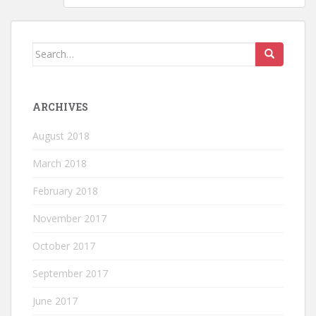
Search for:
ARCHIVES
August 2018
March 2018
February 2018
November 2017
October 2017
September 2017
June 2017