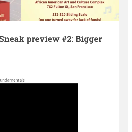
Sneak preview #2: Bigger
fundamentals.