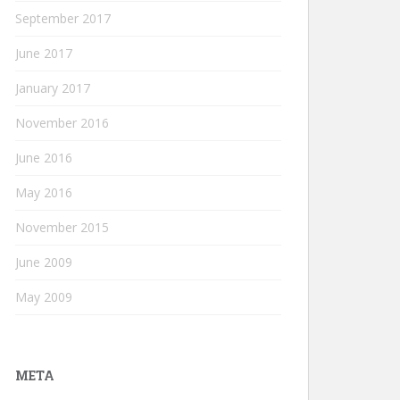
September 2017
June 2017
January 2017
November 2016
June 2016
May 2016
November 2015
June 2009
May 2009
META