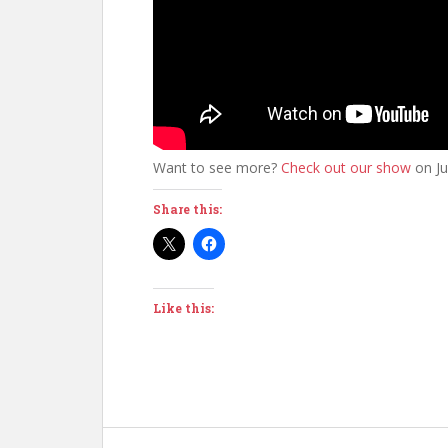
Want to see more?
Check out our show
on Ju
Share this:
Like this: