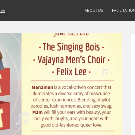
an
ABOUT ME
FACILITATIO