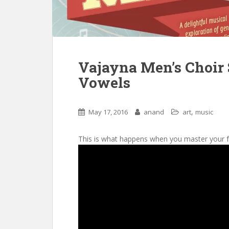
Vajayna Men’s Choir 
Vowels
,
May 17, 2016
anand
art
music
This is what happens when you master your 