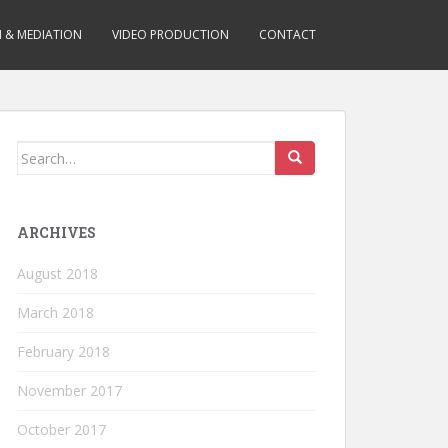
N & MEDIATION
VIDEO PRODUCTION
CONTACT
Search for:
ARCHIVES
August 2018
March 2018
February 2018
November 2017
October 2017